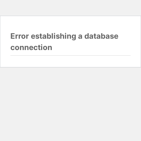
Error establishing a database
connection