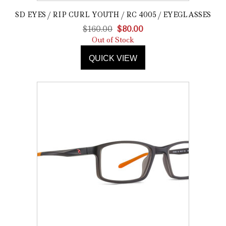
SD EYES / RIP CURL YOUTH / RC 4005 / EYEGLASSES
Original
Current
$
160.00
$
80.00
price
price
Out of Stock
was:
is:
QUICK VIEW
$160.00.
$80.00.