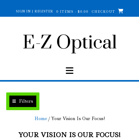
Skip
to
SIGN IN | REGISTER
0 ITEMS - $0.00
CHECKOUT
content
E-Z Optical
Filters
Home
/ Your Vision Is Our Focus!
YOUR VISION IS OUR FOCUS!