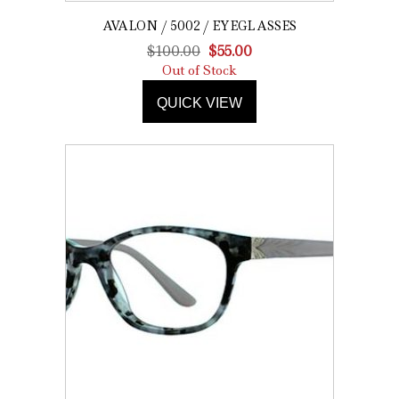
AVALON / 5002 / EYEGLASSES
Original
Current
$
100.00
$
55.00
price
price
Out of Stock
was:
is:
QUICK VIEW
$100.00.
$55.00.