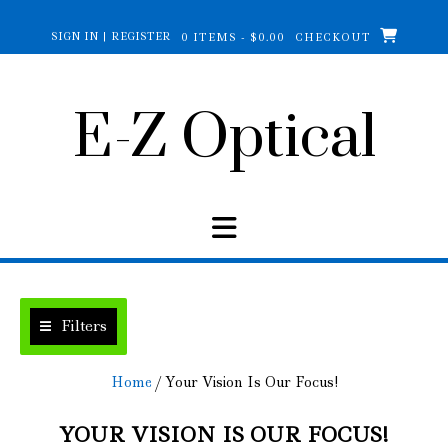
Skip
to
SIGN IN | REGISTER
0 ITEMS - $0.00
CHECKOUT
content
E-Z Optical
Filters
Home
/ Your Vision Is Our Focus!
YOUR VISION IS OUR FOCUS!