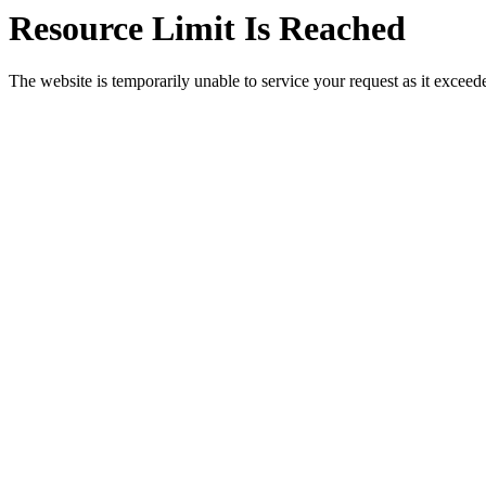
Resource Limit Is Reached
The website is temporarily unable to service your request as it exceeded