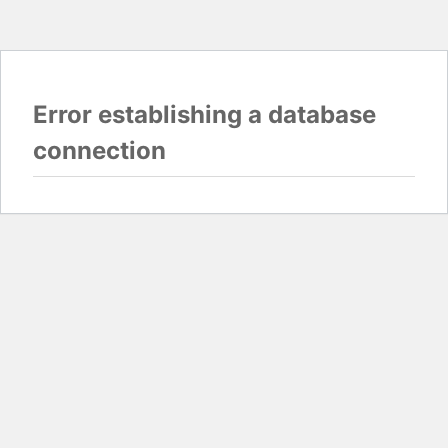
Error establishing a database
connection