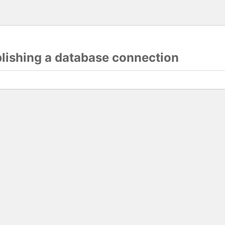
blishing a database connection