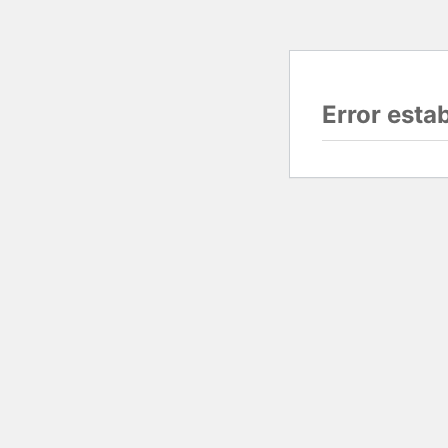
Error esta