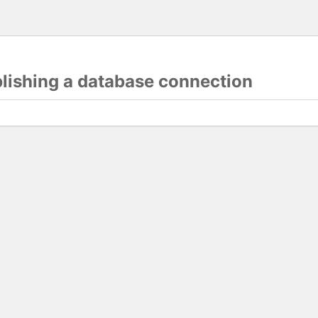
blishing a database connection