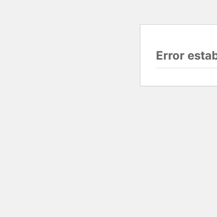
Error esta