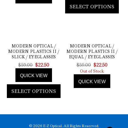
SELECT OPTIONS
MODERN OPTICAL /
MODERN OPTICAL /
MODERN PLASTICS II /
MODERN PLASTICS II /
SLICK / EYEGLASSES
EQUAL / EYEGLASSES
Original
Current
Original
Current
$
59.00
$
22.50
$
59.00
$
22.50
price
price
price
price
Out of Stock
QUICK VIEW
was:
is:
was:
is:
QUICK VIEW
$59.00.
$22.50.
$59.00.
$22.50.
SELECT OPTIONS
© 2026 E-Z Optical. All Rights Reserved.