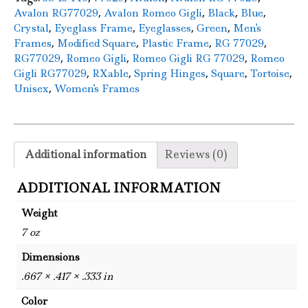
,
,
,
,
Avalon RG77029
Avalon Romeo Gigli
Black
Blue
,
,
,
,
Crystal
Eyeglass Frame
Eyeglasses
Green
Men's
,
,
,
,
Frames
Modified Square
Plastic Frame
RG 77029
,
,
,
RG77029
Romeo Gigli
Romeo Gigli RG 77029
Romeo
,
,
,
,
,
Gigli RG77029
RXable
Spring Hinges
Square
Tortoise
,
Unisex
Women's Frames
Additional information
Reviews (0)
ADDITIONAL INFORMATION
Weight
7 oz
Dimensions
.667 × .417 × .333 in
Color