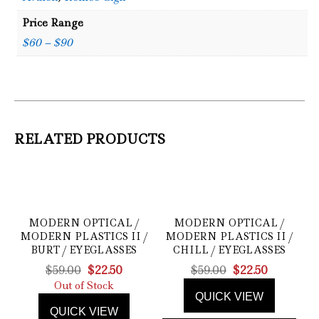
Price Range
$60 – $90
RELATED PRODUCTS
MODERN OPTICAL /
MODERN OPTICAL /
MODERN PLASTICS II /
MODERN PLASTICS II /
BURT / EYEGLASSES
CHILL / EYEGLASSES
Original
Current
Original
Current
$
59.00
$
22.50
$
59.00
$
22.50
price
price
price
price
Out of Stock
QUICK VIEW
was:
is:
was:
is:
QUICK VIEW
$59.00.
$22.50.
$59.00.
$22.50.