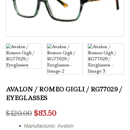
AVALON / ROMEO GIGLI / RG77029 /
EYEGLASSES
Original
Current
$
120.00
$
83.50
price
price
Manufacturer: Avalon