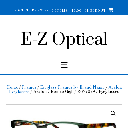
Skip
to
SIGN IN | REGISTER
0 ITEMS - $0.00
CHECKOUT
content
E-Z Optical
Home
/
Frames
/
Eyeglass Frames by Brand Name
/
Avalon
Eyeglasses
/ Avalon / Romeo Gigli / RG77029 / Eyeglasses