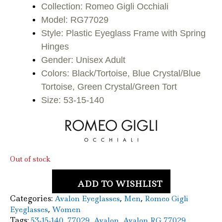
was:
is:
Collection: Romeo Gigli Occhiali
Model: RG77029
$120.00.
$83.50.
Style: Plastic Eyeglass Frame with Spring
Hinges
Gender: Unisex Adult
Colors: Black/Tortoise, Blue Crystal/Blue
Tortoise, Green Crystal/Green Tort
Size: 53-15-140
Out of stock
ADD TO WISHLIST
Categories:
,
,
Avalon Eyeglasses
Men
Romeo Gigli
,
Eyeglasses
Women
Tags:
,
,
,
,
53-15-140
77029
Avalon
Avalon RG 77029