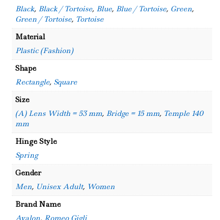
Black
,
Black / Tortoise
,
Blue
,
Blue / Tortoise
,
Green
,
Green / Tortoise
,
Tortoise
Material
Plastic (Fashion)
Shape
Rectangle
,
Square
Size
(A) Lens Width = 53 mm
,
Bridge = 15 mm
,
Temple 140
mm
Hinge Style
Spring
Gender
Men
,
Unisex Adult
,
Women
Brand Name
Avalon
,
Romeo Gigli