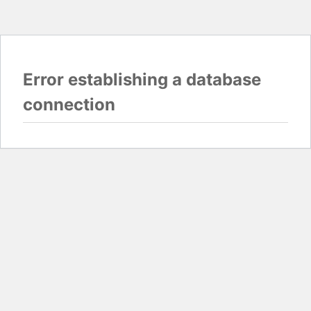
Error establishing a database
connection