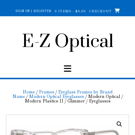
Skip
to
SIGN IN | REGISTER
0 ITEMS - $0.00
CHECKOUT
content
E-Z Optical
Home
/
Frames
/
Eyeglass Frames by Brand
Name
/
Modern Optical Eyeglasses
/ Modern Optical /
Modern Plastics II / Glimmer / Eyeglasses