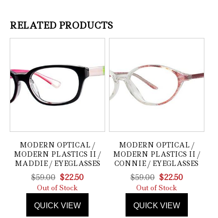
RELATED PRODUCTS
MODERN OPTICAL /
MODERN OPTICAL /
MODERN PLASTICS II /
MODERN PLASTICS II /
MADDIE / EYEGLASSES
CONNIE / EYEGLASSES
Original
Current
Original
Current
$
59.00
$
22.50
$
59.00
$
22.50
price
price
price
price
Out of Stock
Out of Stock
was:
is:
was:
is:
QUICK VIEW
QUICK VIEW
$59.00.
$22.50.
$59.00.
$22.50.