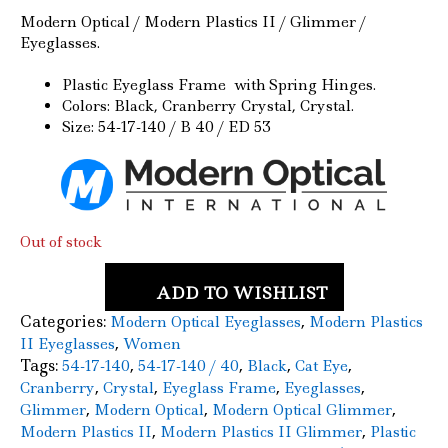
price
price
Modern Optical / Modern Plastics II / Glimmer /
Eyeglasses.
was:
is:
$59.00.
$24.50.
Plastic Eyeglass Frame with Spring Hinges.
Colors: Black, Cranberry Crystal, Crystal.
Size: 54-17-140 / B 40 / ED 53
Out of stock
ADD TO WISHLIST
Categories:
,
Modern Optical Eyeglasses
Modern Plastics
,
II Eyeglasses
Women
Tags:
,
,
,
,
54-17-140
54-17-140 / 40
Black
Cat Eye
,
,
,
,
Cranberry
Crystal
Eyeglass Frame
Eyeglasses
,
,
,
Glimmer
Modern Optical
Modern Optical Glimmer
,
,
Modern Plastics II
Modern Plastics II Glimmer
Plastic