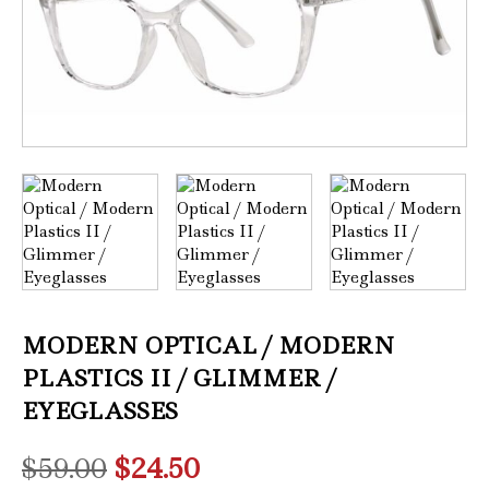
MODERN OPTICAL / MODERN
PLASTICS II / GLIMMER /
EYEGLASSES
Original
Current
$
59.00
$
24.50