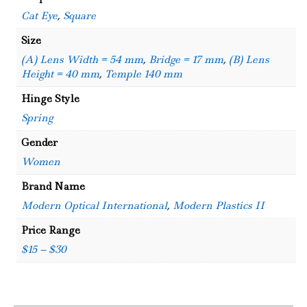
Cat Eye
,
Square
Size
(A) Lens Width = 54 mm
,
Bridge = 17 mm
,
(B) Lens
Height = 40 mm
,
Temple 140 mm
Hinge Style
Spring
Gender
Women
Brand Name
Modern Optical International
,
Modern Plastics II
Price Range
$15 – $30