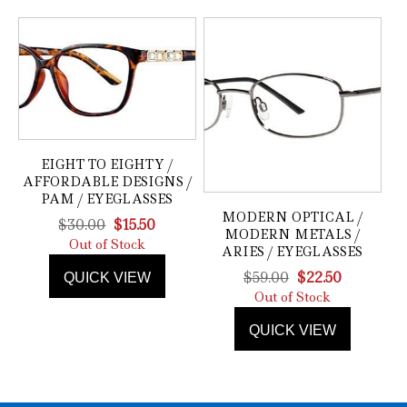
EIGHT TO EIGHTY /
AFFORDABLE DESIGNS /
PAM / EYEGLASSES
MODERN OPTICAL /
Original
Current
$
30.00
$
15.50
MODERN METALS /
price
price
Out of Stock
ARIES / EYEGLASSES
was:
is:
Original
Current
$
59.00
$
22.50
QUICK VIEW
$30.00.
$15.50.
price
price
Out of Stock
was:
is:
QUICK VIEW
$59.00.
$22.50.