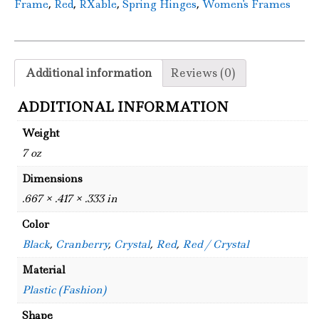
,
,
,
,
Frame
Red
RXable
Spring Hinges
Women's Frames
Additional information
Reviews (0)
ADDITIONAL INFORMATION
Weight
7 oz
Dimensions
.667 × .417 × .333 in
Color
Black
,
Cranberry
,
Crystal
,
Red
,
Red / Crystal
Material
Plastic (Fashion)
Shape