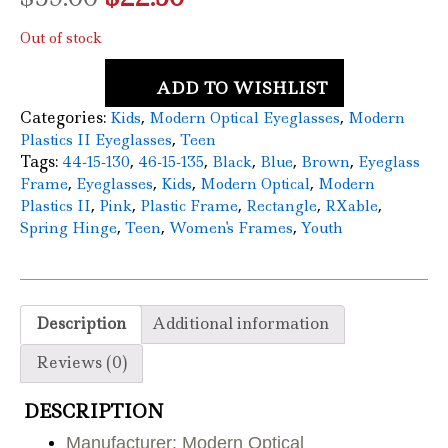
price
price
Out of stock
was:
is:
ADD TO WISHLIST
$59.00.
$22.50.
Categories:
,
,
Kids
Modern Optical Eyeglasses
Modern
,
Plastics II Eyeglasses
Teen
Tags:
,
,
,
,
,
44-15-130
46-15-135
Black
Blue
Brown
Eyeglass
,
,
,
,
Frame
Eyeglasses
Kids
Modern Optical
Modern
,
,
,
,
,
Plastics II
Pink
Plastic Frame
Rectangle
RXable
,
,
,
Spring Hinge
Teen
Women's Frames
Youth
Description
Additional information
Reviews (0)
DESCRIPTION
Manufacturer: Modern Optical