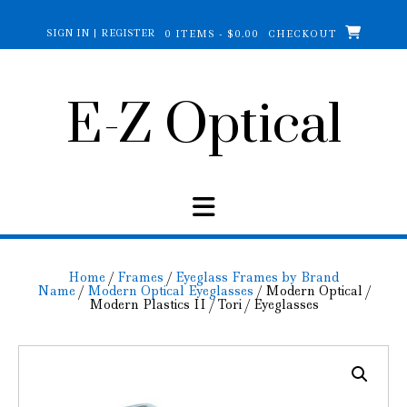
Skip
to
SIGN IN | REGISTER
0 ITEMS - $0.00
CHECKOUT
content
E-Z Optical
Home
/
Frames
/
Eyeglass Frames by Brand
Name
/
Modern Optical Eyeglasses
/ Modern Optical /
Modern Plastics II / Tori / Eyeglasses