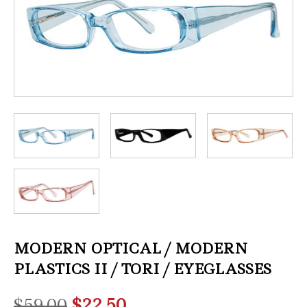
MODERN OPTICAL / MODERN
PLASTICS II / TORI / EYEGLASSES
Original
Current
$
59.00
$
22.50