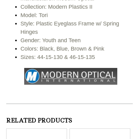
Collection: Modern Plastics II
Model: Tori
Style: Plastic Eyeglass Frame w/ Spring
Hinges
Gender: Youth and Teen
Colors: Black, Blue, Brown & Pink
Sizes: 44-15-130 & 46-15-135
RELATED PRODUCTS