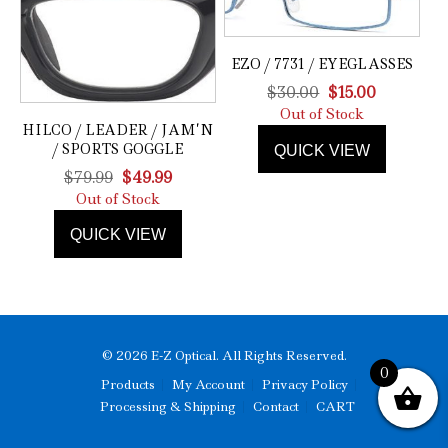
EZO / 7731 / EYEGLASSES
Original
Current
$
30.00
$
15.00
price
price
Out of Stock
HILCO / LEADER / JAM’N
was:
is:
/ SPORTS GOGGLE
QUICK VIEW
$30.00.
$15.00.
Original
Current
$
79.99
$
49.99
price
price
Out of Stock
was:
is:
QUICK VIEW
$79.99.
$49.99.
© 2026 E-Z Optical. All Rights Reserved.
0
Products
My Account
Privacy Policy
Processing & Shipping
Contact
CART