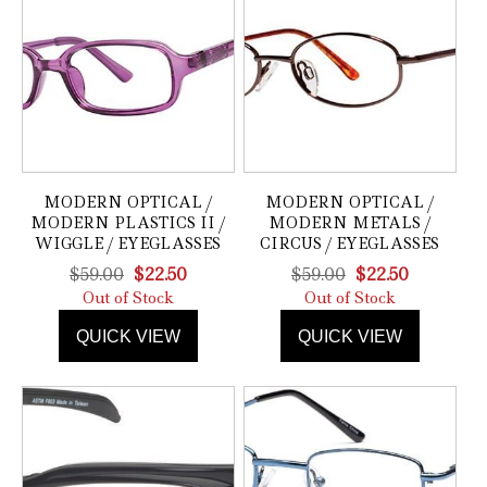
MODERN OPTICAL /
MODERN OPTICAL /
MODERN PLASTICS II /
MODERN METALS /
WIGGLE / EYEGLASSES
CIRCUS / EYEGLASSES
Original
Current
Original
Current
$
59.00
$
22.50
$
59.00
$
22.50
price
price
price
price
Out of Stock
Out of Stock
was:
is:
was:
is:
QUICK VIEW
QUICK VIEW
$59.00.
$22.50.
$59.00.
$22.50.