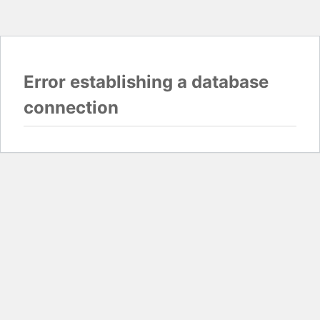
Error establishing a database
connection