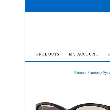
Skip
to
content
PRODUCTS
MY ACCOUNT
Home
/
Frames
/
Eye