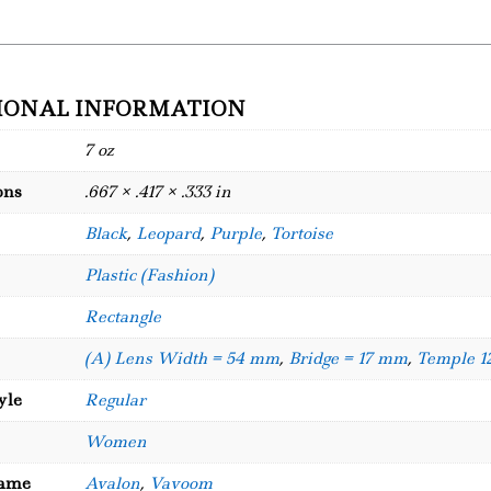
IONAL INFORMATION
7 oz
ons
.667 × .417 × .333 in
Black
,
Leopard
,
Purple
,
Tortoise
Plastic (Fashion)
Rectangle
(A) Lens Width = 54 mm
,
Bridge = 17 mm
,
Temple 
yle
Regular
Women
Name
Avalon
,
Vavoom