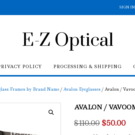
SIGN IN
E-Z Optical
PRIVACY POLICY
PROCESSING & SHIPPING
glass Frames by Brand Name
/
Avalon Eyeglasses
/ Avalon / Vavoo
AVALON / VAVOOM
Original
Cu
$
110.00
$
50.00
price
pr