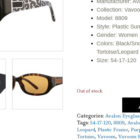
Manufacturer: Av
was:
is:
Collection: Vavo
Model: 8809
$110.00.
$5
Style: Plastic S
Gender: Women
Colors: Black/Sn
Tortoise/Leopard
Size: 54-17-120
Out of stock
Categories:
Avalon Eyeglas
Tags:
,
,
54-17-120
8809
Aval
,
,
Leopard
Plastic Frame
Pur
,
,
Tortoise
Vavoom
Vavoom 